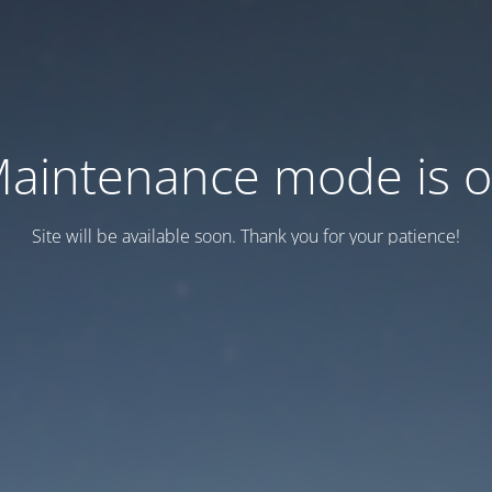
aintenance mode is 
Site will be available soon. Thank you for your patience!