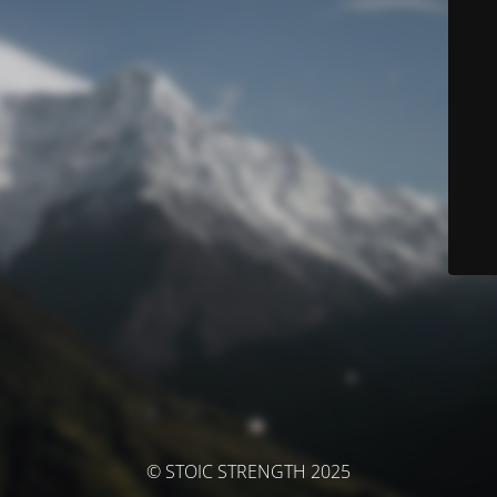
© STOIC STRENGTH 2025