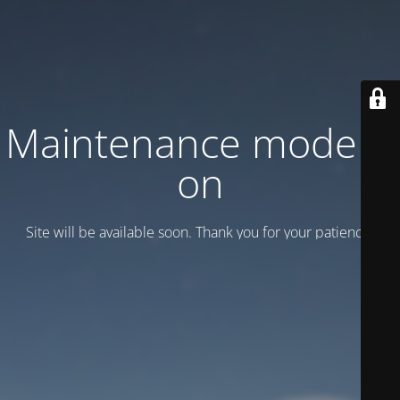
Maintenance mode is
on
Site will be available soon. Thank you for your patience!