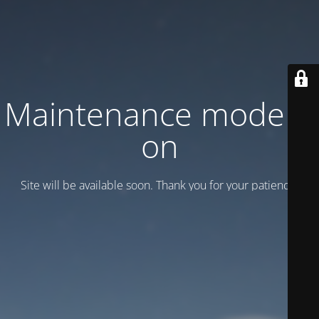
Maintenance mode is
on
Site will be available soon. Thank you for your patience!