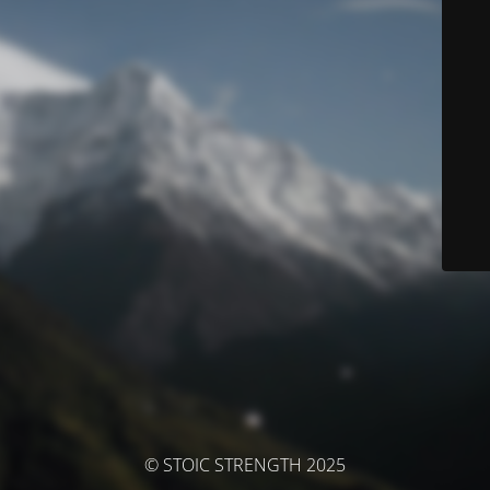
© STOIC STRENGTH 2025