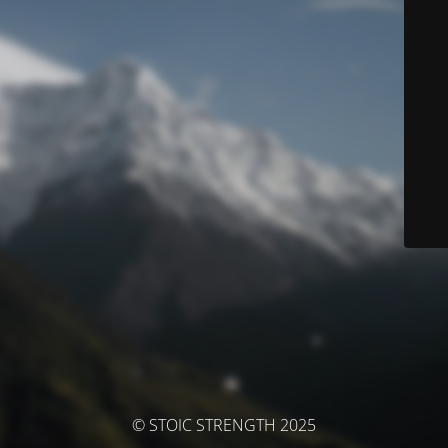
© STOIC STRENGTH 2025