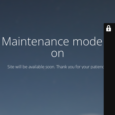
Maintenance mode is
on
Site will be available soon. Thank you for your patience!