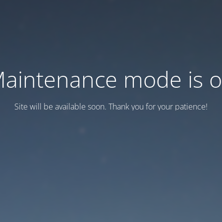
aintenance mode is 
Site will be available soon. Thank you for your patience!