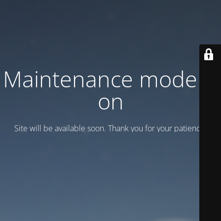
Maintenance mode is
on
Site will be available soon. Thank you for your patience!