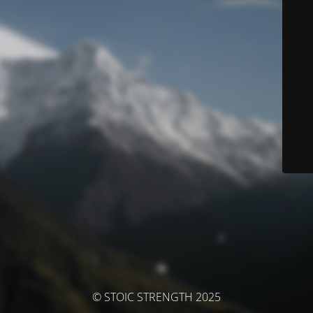
© STOIC STRENGTH 2025