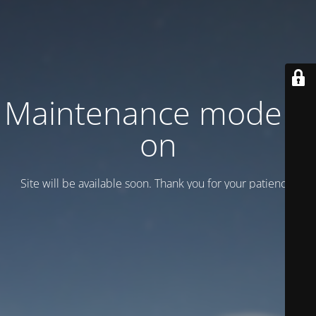
Maintenance mode is
on
Site will be available soon. Thank you for your patience!