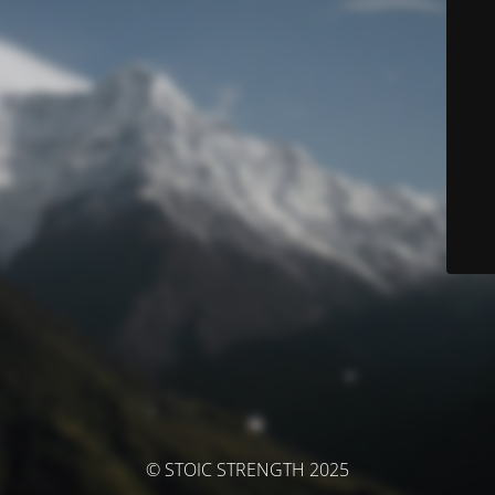
© STOIC STRENGTH 2025