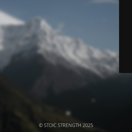
© STOIC STRENGTH 2025