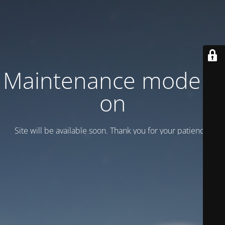
Maintenance mode is
on
Site will be available soon. Thank you for your patience!