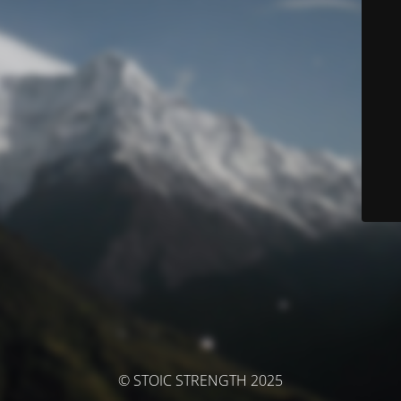
© STOIC STRENGTH 2025