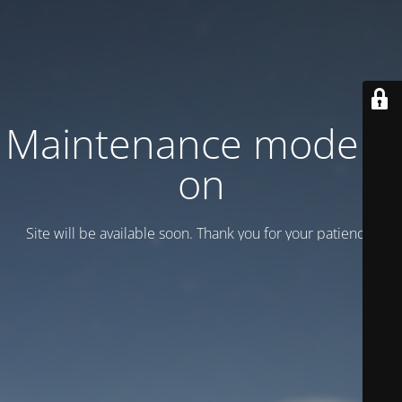
Maintenance mode is
on
Site will be available soon. Thank you for your patience!