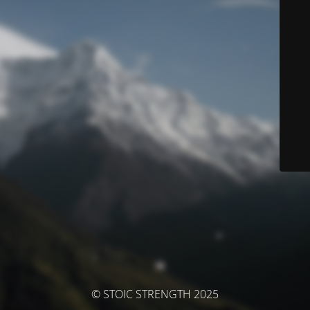
© STOIC STRENGTH 2025