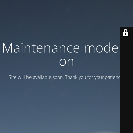
Maintenance mode is
on
Site will be available soon. Thank you for your patience!