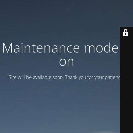
Maintenance mode is
on
Site will be available soon. Thank you for your patience!