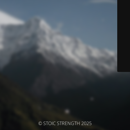
© STOIC STRENGTH 2025