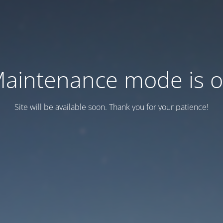
aintenance mode is 
Site will be available soon. Thank you for your patience!