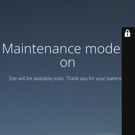
Maintenance mode is
on
Site will be available soon. Thank you for your patience!