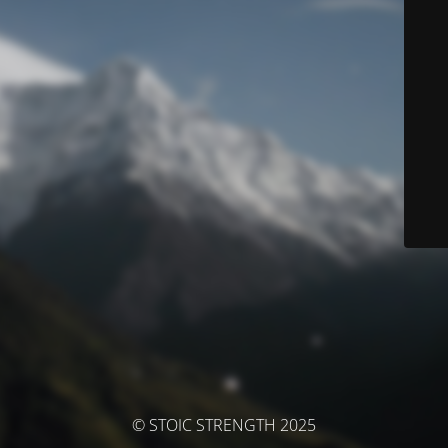
© STOIC STRENGTH 2025