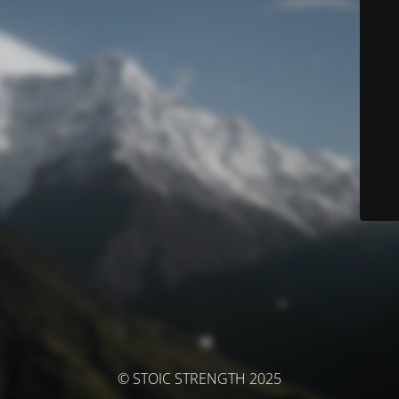
© STOIC STRENGTH 2025