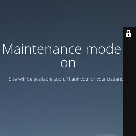
Maintenance mode is
on
Site will be available soon. Thank you for your patience!