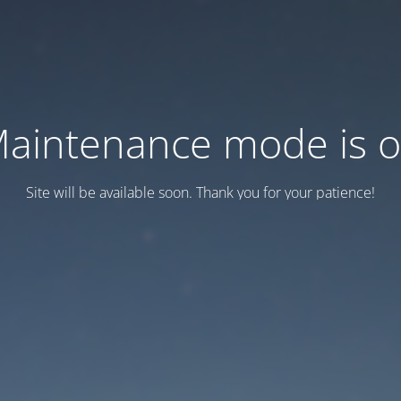
aintenance mode is 
Site will be available soon. Thank you for your patience!