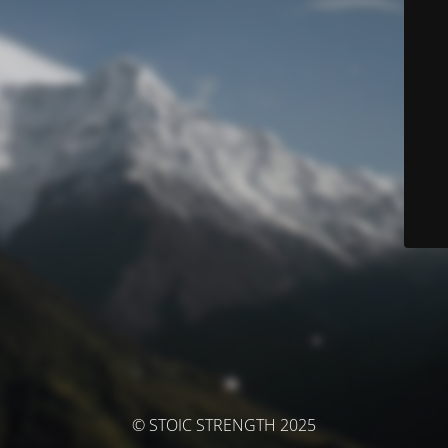
© STOIC STRENGTH 2025