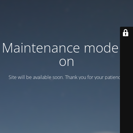
Maintenance mode is
on
Site will be available soon. Thank you for your patience!