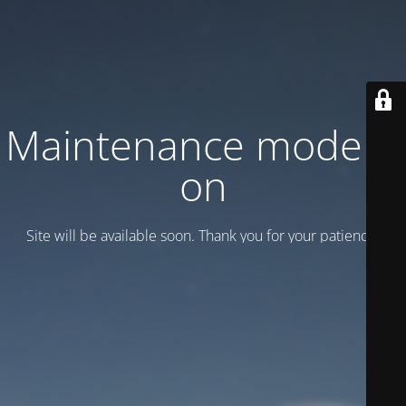
Maintenance mode is
on
Site will be available soon. Thank you for your patience!