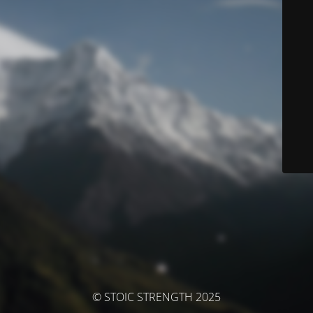
© STOIC STRENGTH 2025