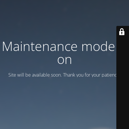
Maintenance mode is
on
Site will be available soon. Thank you for your patience!