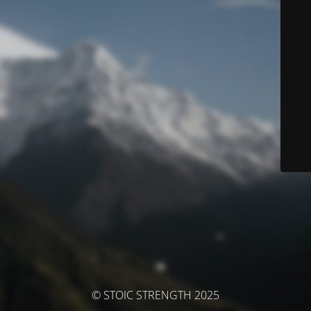
© STOIC STRENGTH 2025