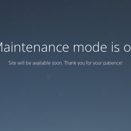
aintenance mode is 
Site will be available soon. Thank you for your patience!