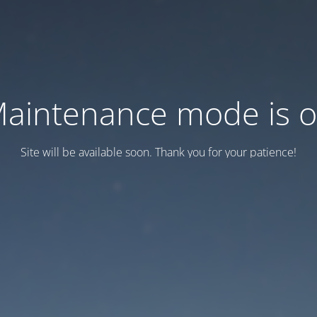
aintenance mode is 
Site will be available soon. Thank you for your patience!